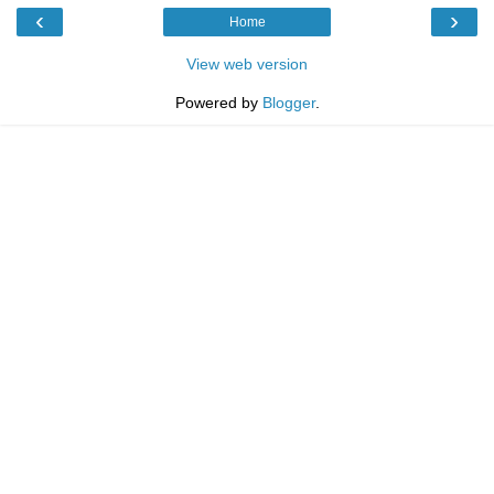
‹
›
Home
View web version
Powered by
Blogger
.