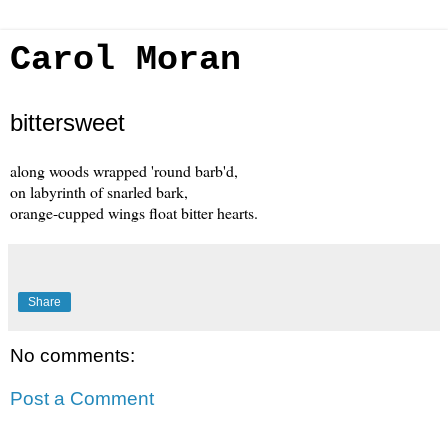
Carol Moran
bittersweet
along woods wrapped 'round barb'd,
on labyrinth of snarled bark,
orange-cupped wings float bitter hearts.
Share
No comments:
Post a Comment