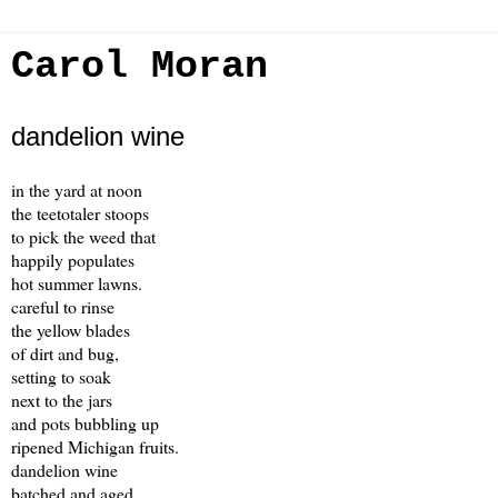
Carol Moran
dandelion wine
in the yard at noon
the teetotaler stoops
to pick the weed that
happily populates
hot summer lawns.
careful to rinse
the yellow blades
of dirt and bug,
setting to soak
next to the jars
and pots bubbling up
ripened Michigan fruits.
dandelion wine
batched and aged,