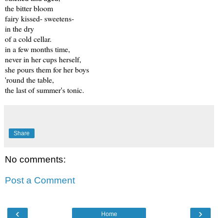
the bitter bloom
fairy kissed- sweetens-
in the dry
of a cold cellar.
in a few months time,
never in her cups herself,
she pours them for her boys
'round the table,
the last of summer's tonic.
Share
No comments:
Post a Comment
‹
›
Home