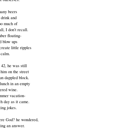
many beers
 drink and
too much of
ll, I don’t recall.
ber floating-
d blow ups
create little ripples
 calm.
42, he was still
 him on the street
sun dappled block.
lunch in an empty
dered wine.
mmer vacation-
ch day as it came.
ing jokes.
ere God? he wondered,
ting an answer.