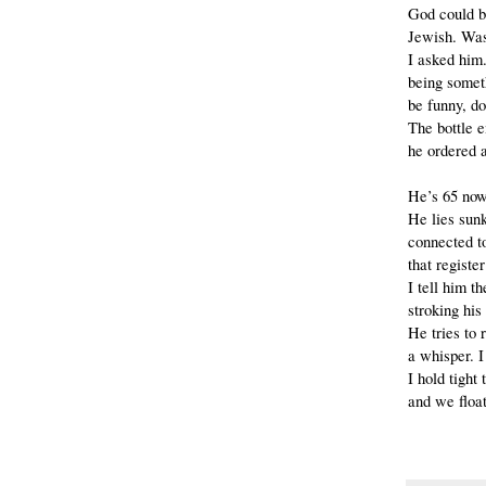
God could 
Jewish. Was
I asked him
being somet
be funny, do
The bottle 
he ordered a
He’s 65 now.
He lies sun
connected t
that register
I tell him th
stroking his
He tries to
a whisper. I
I hold tight
and we float