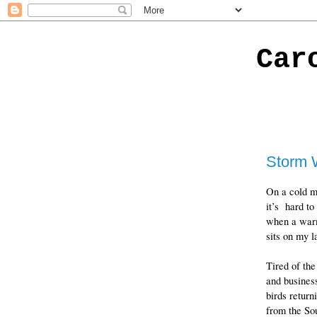
Car
Storm 
On a cold m
it’s hard to
when a war
sits on my l
Tired of th
and busines
birds return
from the So