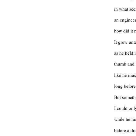
in what se
an engineer
how did it n
It grew unt
as he held 
thumb and 
like he mus
long befor
But someth
I could onl
while he h
before a dr