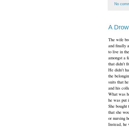
No com
A Drow
The wife br
and finally 
to live in t
amongst a fe
that didn’t f
He didn’t ha
the belongin
suits that h
and his coll
What was he
he was put i
She bought 
that she wou
or nursing h
Instead, he