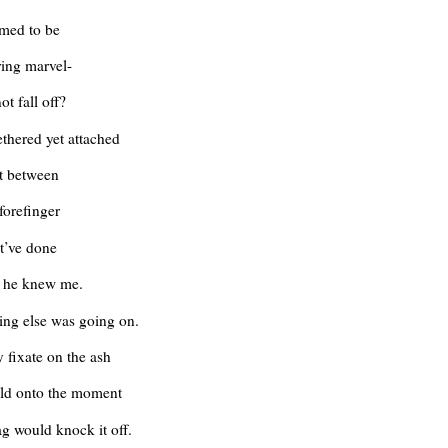
emed to be
ing marvel-
ot fall off?
ethered yet attached
it between
forefinger
t’ve done
e he knew me.
ing else was going on.
y fixate on the ash
eld onto the moment
ag would knock it off.