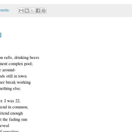
ments:
g
n rafts, drinking beers
tment complex pool;
e around-
nds still in town
er break working
ething else.
r. I was 22.
riend in common,
riend enough
at the fading sun
reveal
of ourselves.