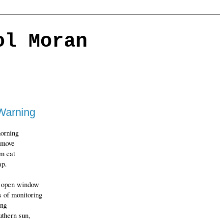
ol Moran
Warning
orning
 move
m cat
ap.
e open window
s of monitoring
ing
uthern sun,