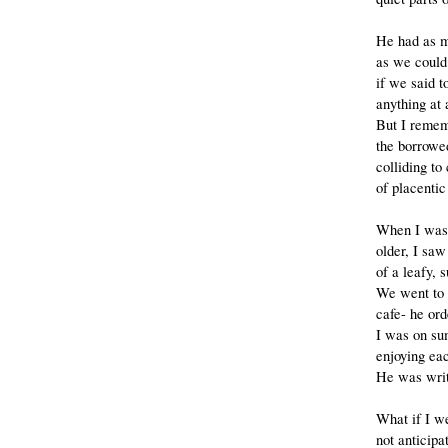
He had as 
as we could
if we said 
anything at a
But I remem
the borrowe
colliding to 
of placentic
When I was 
older, I saw
of a leafy, 
We went to 
cafe- he or
I was on su
enjoying ea
He was writ
What if I w
not anticipa