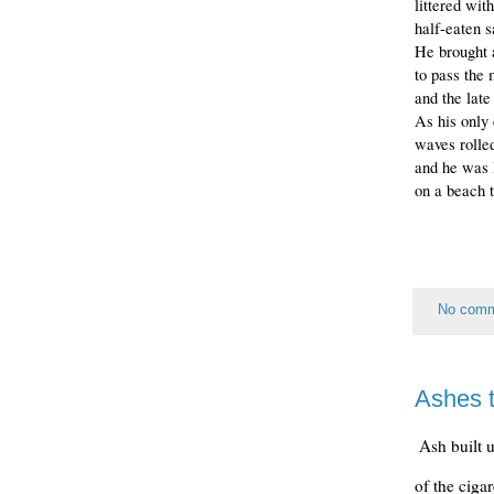
littered wit
half-eaten 
He brought a
to pass the 
and the late
As his only 
waves rolled
and he was l
on a beach t
No com
Ashes 
Ash built 
of the ciga