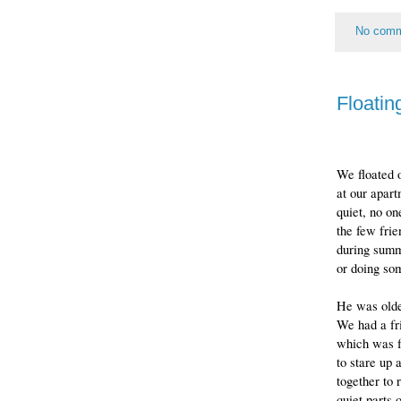
No com
Floatin
We floated o
at our apar
quiet, no on
the few frie
during summ
or doing som
He was olde
We had a f
which was f
to stare up 
together to 
quiet parts 