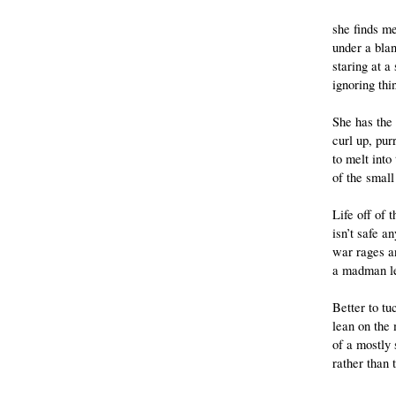
she finds m
under a bla
staring at a
ignoring thin
She has the 
curl up, purr
to melt int
of the small
Life off of 
isn’t safe a
war rages a
a madman le
Better to tu
lean on the
of a mostly
rather than 