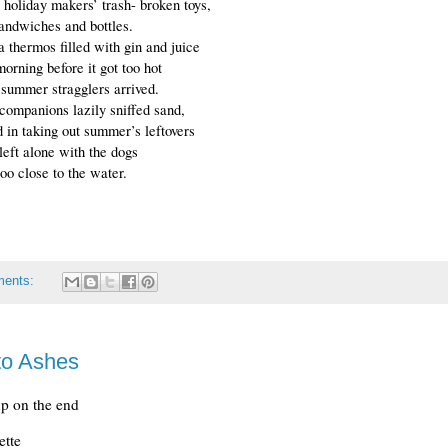
h holiday makers’ trash- broken toys,
sandwiches and bottles.
 thermos filled with gin and juice
morning before it got too hot
 summer stragglers arrived.
companions lazily sniffed sand, 
 in taking out summer’s leftovers 
eft alone with the dogs
oo close to the water.
ments:
to Ashes
up on the end
rette