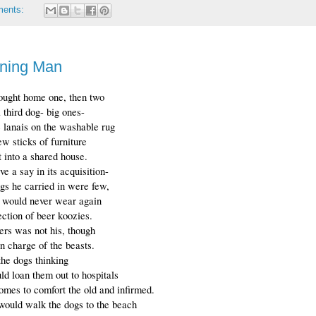
ments:
ning Man
ought home one, then two
a third dog- big ones-
he lanais on the washable rug 
w sticks of furniture 
it into a shared house.
ve a say in its acquisition-
gs he carried in were few,
e would never wear again
ection of beer koozies.
rs was not his, though
n charge of the beasts.
the dogs thinking
ld loan them out to hospitals
omes to comfort the old and infirmed.
 would walk the dogs to the beach 