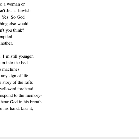
be a woman or
n’t Jesus Jewish,
. Yes. So God
hing else would
n’t you think?
emptied-
nother.
 I’m still younger.
ken into the bed
o machines
 any sign of life.
e story of the rafts
 yellowed forehead.
 respond to the memory-
 hear God in his breath.
 to his hand, kiss it,
.