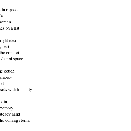
e in repose
nket
 screen
gs on a list.
right idea-
, nest
o the comfort
 shared space.
the couch
nymore-
nd
ads with impunity.
ck in,
 memory
 steady hand
the coming storm.