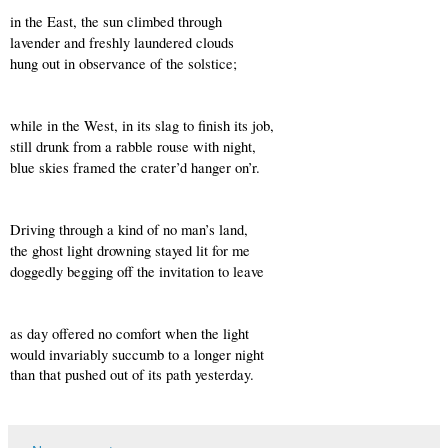
in the East, the sun climbed through 
lavender and freshly laundered clouds 
hung out in observance of the solstice;
while in the West, in its slag to finish its job,
still drunk from a rabble rouse with night,
blue skies framed the crater’d hanger on’r.
Driving through a kind of no man’s land,
the ghost light drowning stayed lit for me
doggedly begging off the invitation to leave
as day offered no comfort when the light
would invariably succumb to a longer night
than that pushed out of its path yesterday.