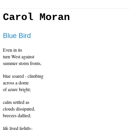
Carol Moran
Blue Bird
Even in its 
turn West against
summer storm fronts,
blue soared - climbing
across a dome
of azure bright;
calm settled as
clouds dissipated, 
breezes dallied; 
life lived lightly-