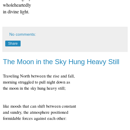
wholeheartedly
in divine light.
No comments:
Share
The Moon in the Sky Hung Heavy Still
Traveling North between the rise and fall,
morning struggled to pull night down as
the moon in the sky hung heavy still;
like moods that can shift between constant
and sundry, the atmosphere positioned
formidable forces against each other: