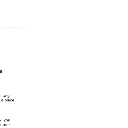
th
h twig
d a place
k, you
corner-