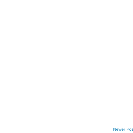
Newer Pos