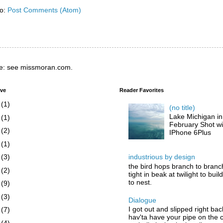
to:
Post Comments (Atom)
e: see missmoran.com.
ive
Reader Favorites
6
(1)
(no title)
Lake Michigan in
5
(1)
February Shot wi
4
(2)
IPhone 6Plus
3
(1)
industrious by design
2
(3)
the bird hops branch to branc
1
(2)
tight in beak at twilight to buil
to nest.
0
(9)
9
(3)
Dialogue
I got out and slipped right bac
8
(7)
hav'ta have your pipe on the 
7
(4)