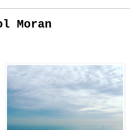
ol Moran