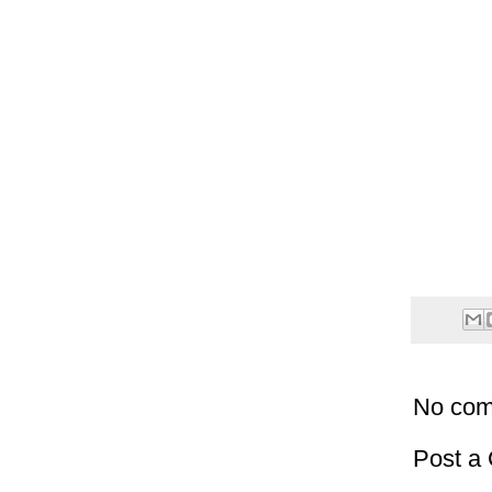
No com
Post a