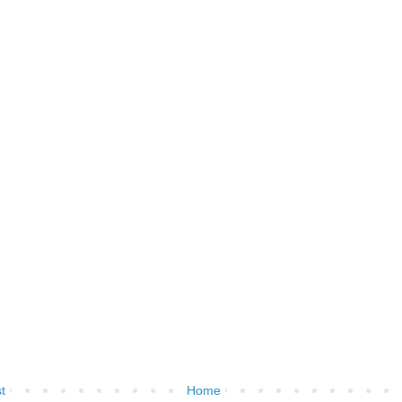
t
Home