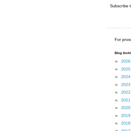
Subscribe 
For pros
Blog Arch
►
202
►
202
►
202
►
202
►
202
►
202
►
202
►
201
►
201
▼
201