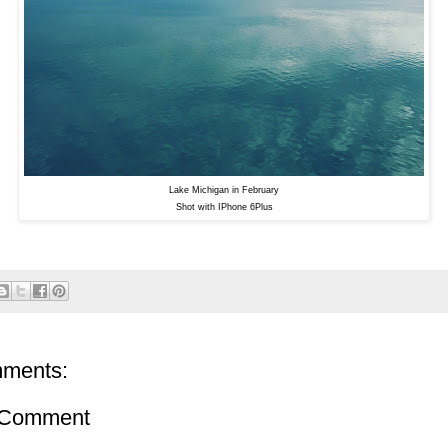
Lake Michigan in February
Shot with IPhone 6Plus
ments:
 Comment