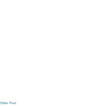
Older Post