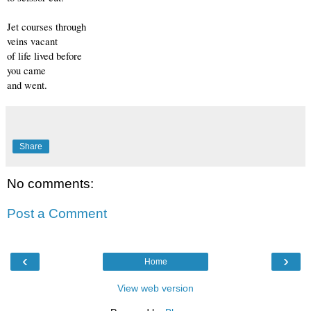
Jet courses through
veins vacant
of life lived before
you came
and went.
Share
No comments:
Post a Comment
‹
›
Home
View web version