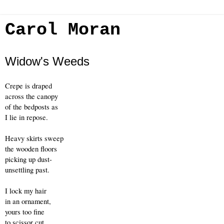
Carol Moran
Widow's Weeds
Crepe is draped 
across the canopy
of the bedposts as
I lie in repose.
Heavy skirts sweep
the wooden floors
picking up dust-
unsettling past.
I lock my hair
in an ornament,
yours too fine
to scissor cut.