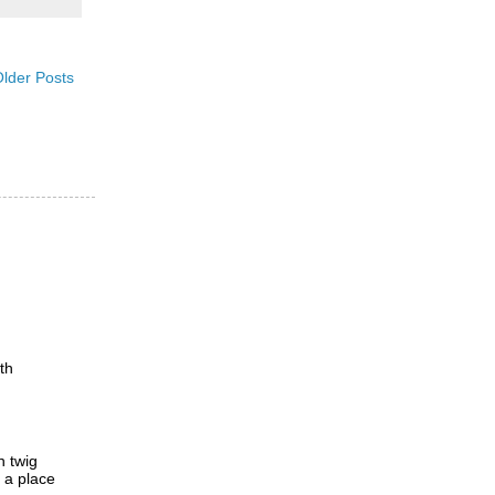
lder Posts
th
h twig
d a place