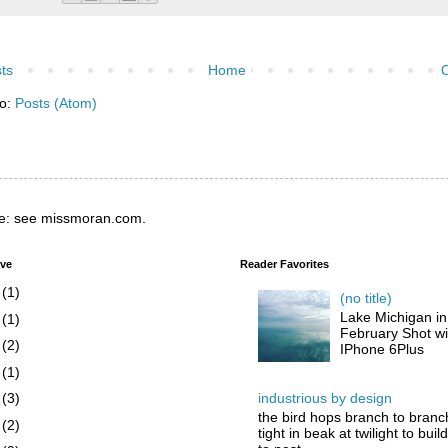
ts
Home
O
to:
Posts (Atom)
e: see missmoran.com.
ive
Reader Favorites
6
(1)
(no title)
Lake Michigan in
5
(1)
February Shot wi
4
(2)
IPhone 6Plus
3
(1)
industrious by design
2
(3)
the bird hops branch to branc
1
(2)
tight in beak at twilight to buil