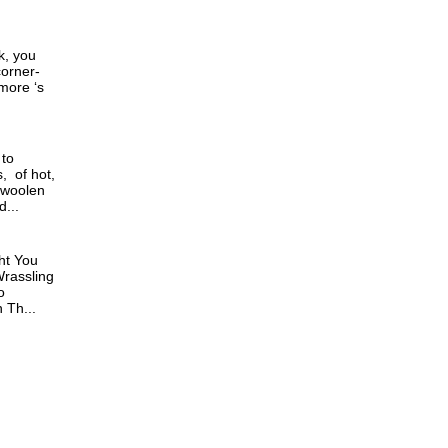
k, you
corner-
 more ‘s
 to
, of hot,
 woolen
...
ht You
rassling
o
Th...