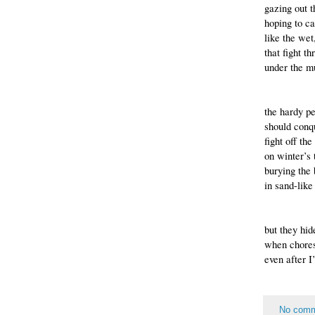
gazing out 
hoping to ca
like the wet
that fight th
under the m
the hardy p
should conqu
fight off th
on winter’s 
burying the
in sand-like
but they hi
when chores
even after I
No com