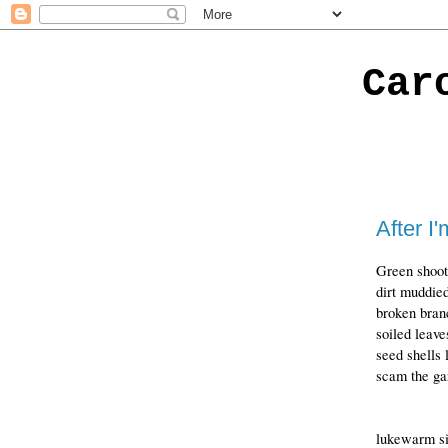
Car
After I
Green shoot
dirt muddied
broken bran
soiled leave
seed shells 
scam the gar
lukewarm sin