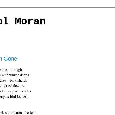
ol Moran
'm Gone
s push through
 with winter debris-
ches - bark shards
s - dried flowers
left by squirrels who
age’s bird feeder;
k water stains the lean, 