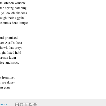
the kitchen window 
tch spring hatching
, yellow chickadees
rough their eggshell 
useum’s heat lamps;
etal promised
er April’s frost-
e hawk that preys
tight fisted hold
 brown lawn
 ice and snow,
de from me,
 are done-
’m gone.
ments: