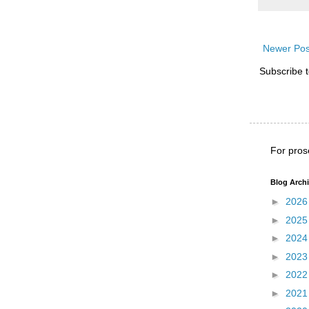
Newer Pos
Subscribe 
For pros
Blog Arch
►
202
►
202
►
202
►
202
►
202
►
202