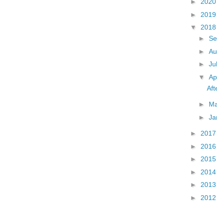
►
202
►
201
▼
201
►
Se
►
Au
►
Ju
▼
Ap
Aft
►
M
►
Ja
►
201
►
201
►
201
►
201
►
201
►
201