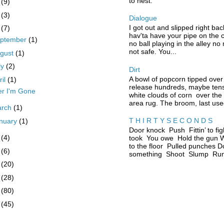
to nest.
0
(9)
9
(3)
Dialogue
I got out and slipped right bac
8
(7)
hav'ta have your pipe on the 
ptember
(1)
no ball playing in the alley no
not safe. You...
gust
(1)
ly
(2)
Dirt
A bowl of popcorn tipped over
ril
(1)
release hundreds, maybe tens
er I'm Gone
white clouds of corn over the
area rug. The broom, last used
arch
(1)
T H I R T Y S E C O N D S
nuary
(1)
Door knock Push Fittin’ to fig
7
(4)
took You owe Hold the gun W
to the floor Pulled punches D
6
(6)
something Shoot Slump Run 
5
(20)
4
(28)
3
(80)
2
(45)