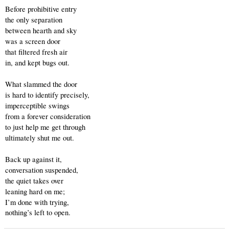
Before prohibitive entry 
the only separation
between hearth and sky
was a screen door
that filtered fresh air
in, and kept bugs out.
What slammed the door 
is hard to identify precisely,
imperceptible swings
from a forever consideration
to just help me get through 
ultimately shut me out.
Back up against it,
conversation suspended,
the quiet takes over
leaning hard on me;
I’m done with trying,
nothing’s left to open.