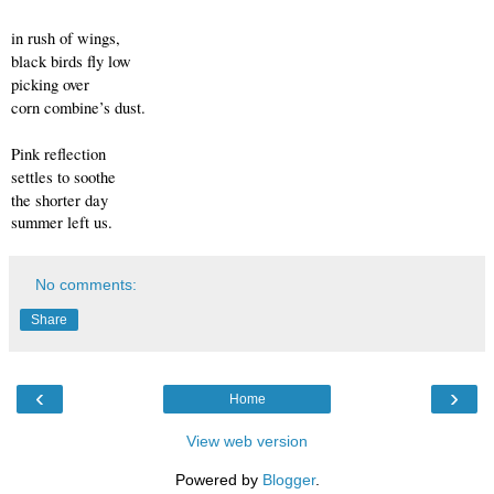
in rush of wings,
black birds fly low
picking over
corn combine’s dust.
Pink reflection
settles to soothe
the shorter day
summer left us.
No comments:
Share
‹
›
Home
View web version
Powered by
Blogger
.