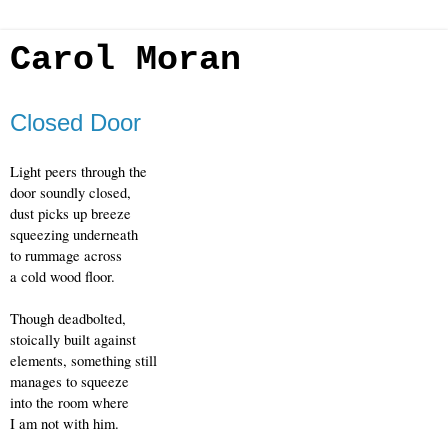
Carol Moran
Closed Door
Light peers through the 
door soundly closed,
dust picks up breeze
squeezing underneath
to rummage across
a cold wood floor.
Though deadbolted,
stoically built against 
elements, something still
manages to squeeze
into the room where
I am not with him.