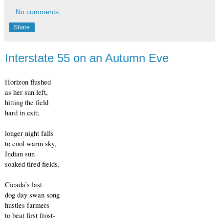
No comments:
Share
Interstate 55 on an Autumn Eve
Horizon flushed
as her sun left,
hitting the field
hard in exit;
longer night falls
to cool warm sky,
Indian sun
soaked tired fields.
Cicada’s last
dog day swan song 
hustles farmers 
to beat first frost- 