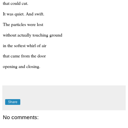
that could cut.
It was quiet. And swift.
The particles were lost
without actually touching ground
in the softest whirl of air
that came from the door
opening and closing.
Share
No comments: