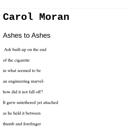
Carol Moran
Ashes to Ashes
Ash built up on the end
of the cigarette
in what seemed to be
an engineering marvel-
how did it not fall off?
It grew untethered yet attached
as he held it between
thumb and forefinger