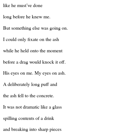
like he must’ve done
long before he knew me.
But something else was going on.
I could only fixate on the ash
while he held onto the moment
before a drag would knock it off.
His eyes on me. My eyes on ash.
A deliberately long puff and
the ash fell to the concrete.
It was not dramatic like a glass
spilling contents of a drink
and breaking into sharp pieces