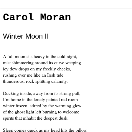
Carol Moran
Winter Moon II
A full moon sits heavy in the cold night,
mist shimmering around its curve weeping
icy dew drops on my freckly cheeks,
rushing over me like an Irish tide:
thunderous, rock splitting calamity.
Ducking inside, away from its strong pull,
I’m home in the lonely painted red room-
winter frozen, stirred by the warming glow
of the ghost light left burning to welcome
spirits that inhabit the deepest dusk.
Sleep comes quick as my head hits the pillow,