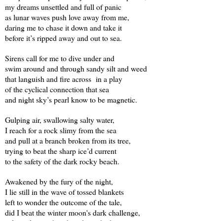
my dreams unsettled and full of panic
as lunar waves push love away from me,
daring me to chase it down and take it
before it’s ripped away and out to sea.
Sirens call for me to dive under and
swim around and through sandy silt and weed
that languish and fire across
in a play
of the cyclical connection that sea
and night sky’s pearl know to be magnetic.
Gulping air, swallowing salty water,
I reach for a rock slimy from the sea
and pull at a branch broken from its tree,
trying to beat the sharp ice’d current
to the safety of the dark rocky beach.
Awakened by the fury of the night,
I lie still in the wave of tossed blankets
left to wonder the outcome of the tale,
did I beat the winter moon's dark challenge,