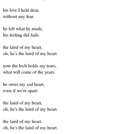
his love I held dear,
without any fear.
he left what he made,
his feeling did fade.
the laird of my heart,
oh, he's the laird of my heart.
now the loch holds my tears,
what will come of the years.
he owns my sad heart,
even if we're apart.
the laird of my heart,
oh, he's the laird of my heart.
the laird of my heart,
oh, he's the laird of my heart.