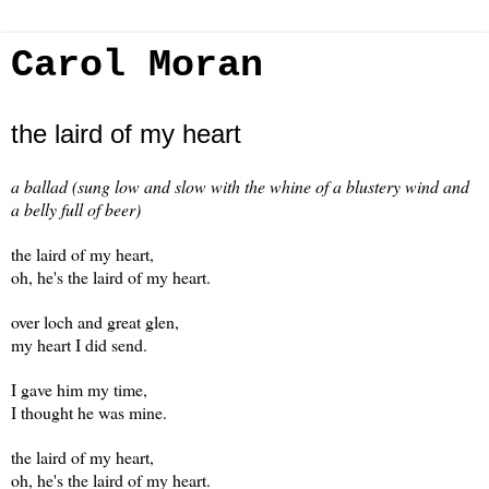
Carol Moran
the laird of my heart
a ballad (sung low and slow with the whine of a blustery wind and
a belly full of beer)
the laird of my heart,
oh, he's the laird of my heart.
over loch and great glen,
my heart I did send.
I gave him my time,
I thought he was mine.
the laird of my heart,
oh, he's the laird of my heart.