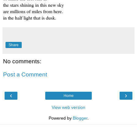
the stars shining in this new sky
are millions of miles from here.
in the half light that is dusk.
Share
No comments:
Post a Comment
‹
›
Home
View web version
Powered by
Blogger
.