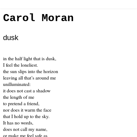
Carol Moran
dusk
in the half light that is dusk,
I feel the loneliest.
the sun slips into the horizon
leaving all that’s around me
unilluminated:
it does not cast a shadow
the length of me
to pretend a friend,
nor does it warm the face
that I hold up to the sky.
It has no words,
does not call my name,
or make me feel safe as