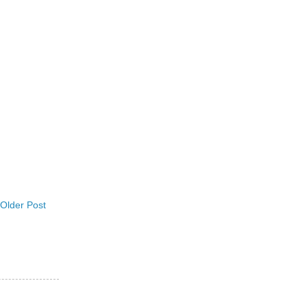
Older Post