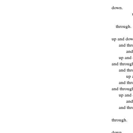
down.
through.
up and do
and th
and
up and
and throug
and th
up 
and th
and throug
up and
and
and thr
through.
down.