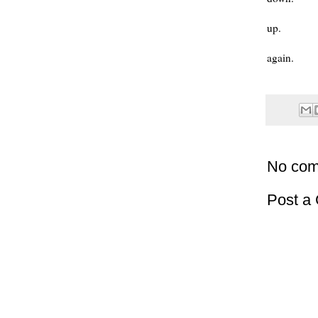
up.
again.
No com
Post a