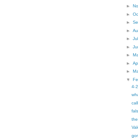
►
N
►
Oc
►
Se
►
Au
►
Ju
►
J
►
M
►
Ap
►
M
▼
Fe
4-
wha
cal
fal
the
Val
go