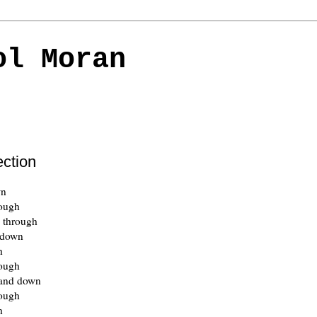
ol Moran
ection
wn
rough
 through
 down
h
rough
and down
rough
h