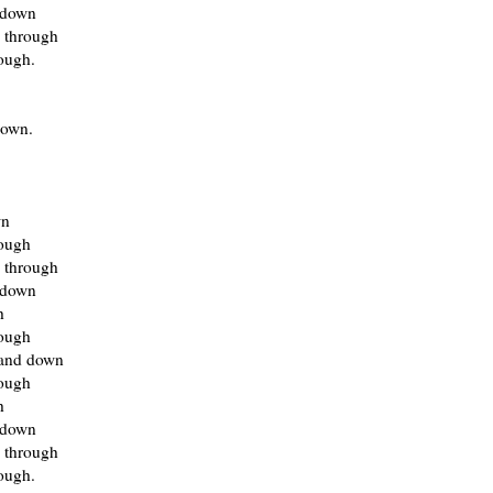
 down
 through
ough.
own.
wn
rough
 through
 down
h
rough
and down
rough
h
 down
 through
ough.