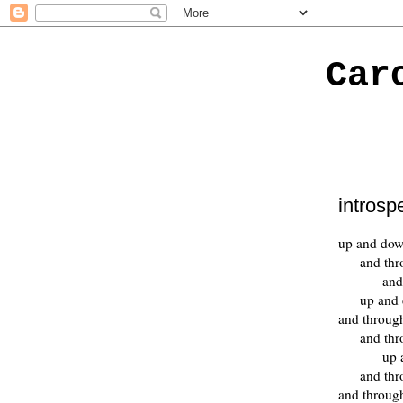
Car
introsp
up and do
and th
and
up and
and throug
and th
up 
and th
and throug