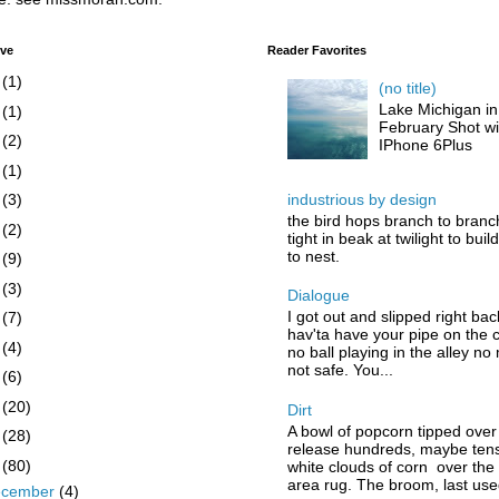
ive
Reader Favorites
6
(1)
(no title)
Lake Michigan in
5
(1)
February Shot wi
4
(2)
IPhone 6Plus
3
(1)
industrious by design
2
(3)
the bird hops branch to branc
1
(2)
tight in beak at twilight to buil
to nest.
0
(9)
9
(3)
Dialogue
I got out and slipped right bac
8
(7)
hav'ta have your pipe on the 
7
(4)
no ball playing in the alley no
not safe. You...
6
(6)
5
(20)
Dirt
A bowl of popcorn tipped over
4
(28)
release hundreds, maybe tens
3
(80)
white clouds of corn over the
area rug. The broom, last used
ecember
(4)