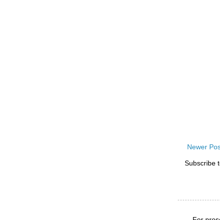
Newer Pos
Subscribe 
For pros