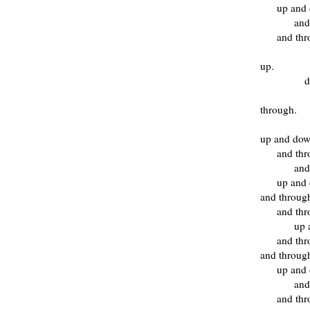
up and
and
and thr
up.
d
through.
up and do
and th
and
up and
and throug
and th
up 
and th
and throug
up and
and
and thr