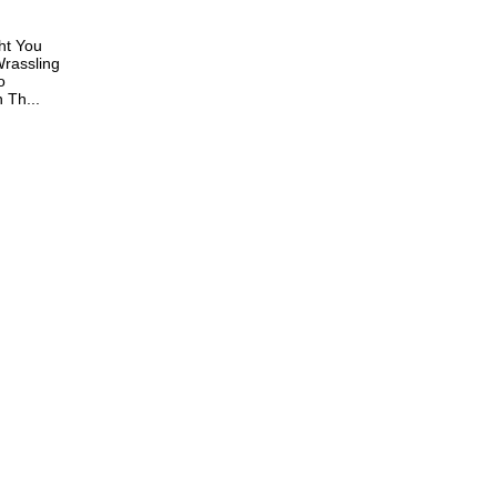
ht You
rassling
o
Th...