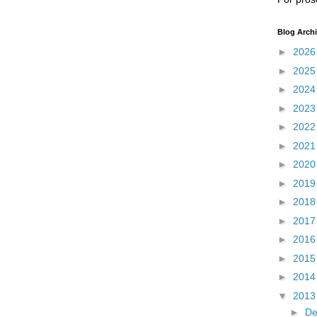
Blog Arch
►
202
►
202
►
202
►
202
►
202
►
202
►
202
►
201
►
201
►
201
►
201
►
201
►
201
▼
201
►
D