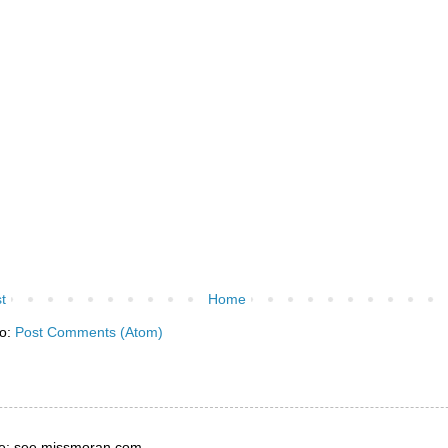
t
Home
to:
Post Comments (Atom)
e: see missmoran.com.