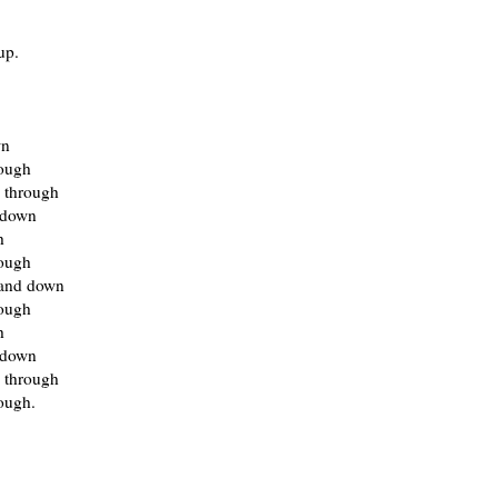
up.
wn
rough
 through
 down
h
rough
and down
rough
h
 down
 through
ough.