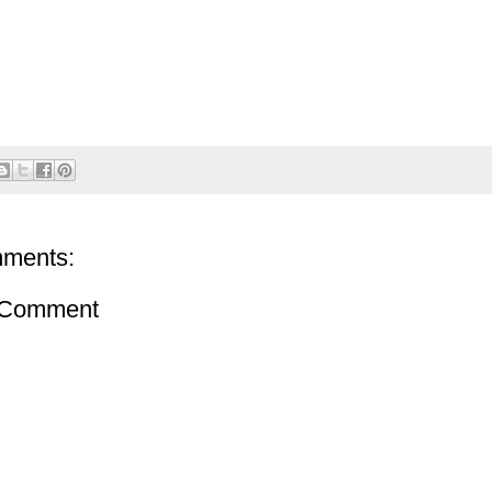
ments:
 Comment