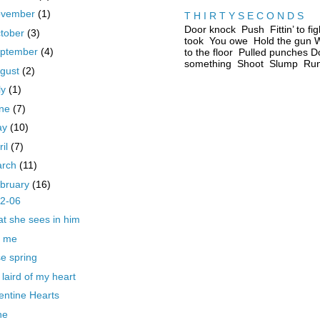
ovember
(1)
T H I R T Y S E C O N D S
Door knock Push Fittin’ to fig
tober
(3)
took You owe Hold the gun W
ptember
(4)
to the floor Pulled punches D
something Shoot Slump Run 
gust
(2)
ly
(1)
une
(7)
ay
(10)
ril
(7)
arch
(11)
bruary
(16)
22-06
t she sees in him
l me
se spring
 laird of my heart
entine Hearts
ne