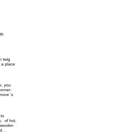
th
h twig
d a place
k, you
corner-
 more ‘s
 to
, of hot,
 woolen
...