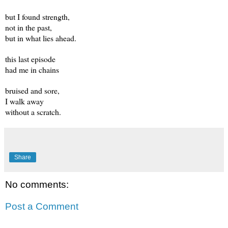
but I found strength,
not in the past,
but in what lies ahead.
this last episode
had me in chains
bruised and sore,
I walk away
without a scratch.
Share
No comments:
Post a Comment