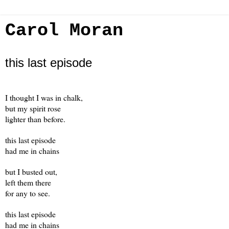
Carol Moran
this last episode
I thought I was in chalk,
but my spirit rose
lighter than before.
this last episode
had me in chains
but I busted out,
left them there
for any to see.
this last episode
had me in chains