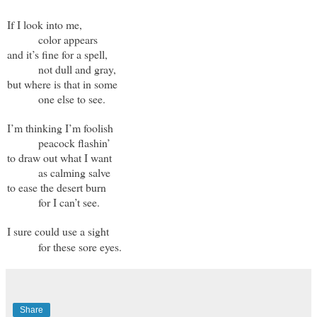
If I look into me,
color appears
and it’s fine for a spell,
not dull and gray,
but where is that in some
one else to see.
I’m thinking I’m foolish
peacock flashin’
to draw out what I want
as calming salve
to ease the desert burn
for I can’t see.
I sure could use a sight
for these sore eyes.
Share