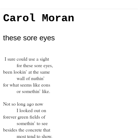
Carol Moran
these sore eyes
I sure could use a sight
for these sore eyes,
been lookin’ at the same
wall of nuthin’
for what seems like eons
or somethin’ like.
Not so long ago now
I looked out on
forever green fields of
somethin’ to see
besides the concrete that
most tend to show.