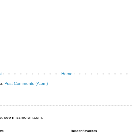
t
Home
to:
Post Comments (Atom)
e: see missmoran.com.
ive
Reader Favorites