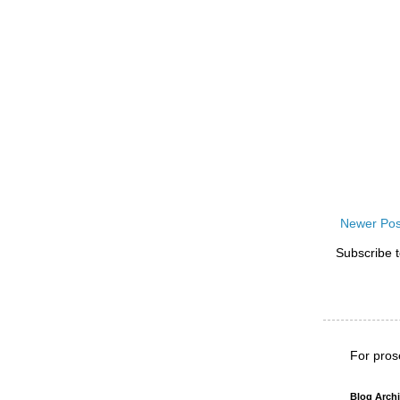
Newer Pos
Subscribe 
For pros
Blog Arch