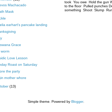
took You owe Hold the gun W
evos Machacado
to the floor Pulled punches D
something Shoot Slump Run 
ath Mask
ickle
lia earhart's pancake landing
nksgiving
ly
tswana Grace
e worm
idic Love Lesson
nday Roast on Saturday
ore the party
gin mother whore
tober
(13)
Simple theme. Powered by
Blogger
.