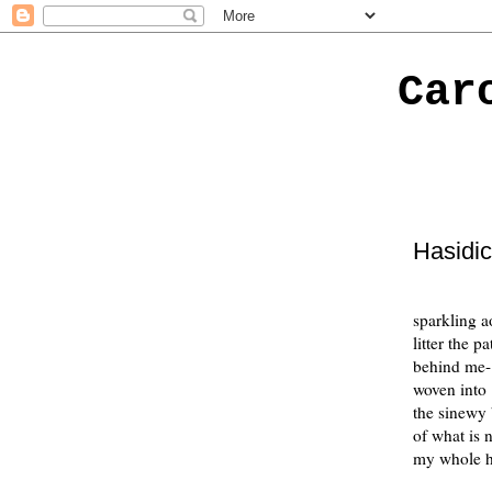
Car
Hasidi
sparkling a
litter the pa
behind me-
woven into
the sinewy 
of what is 
my whole h