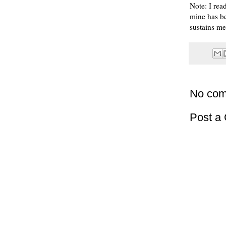
Note: I read
mine has be
sustains me
No com
Post a