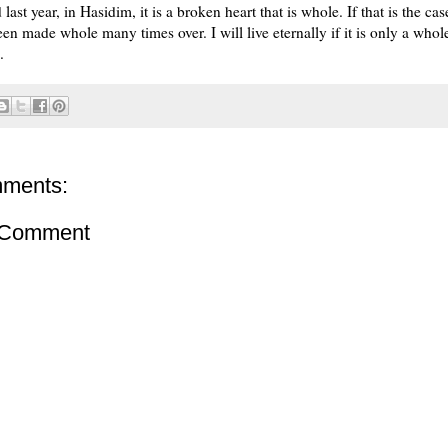
 last year, in Hasidim, it is a broken heart that is whole. If that is the cas
en made whole many times over. I will live eternally if it is only a whole
.
ments:
 Comment