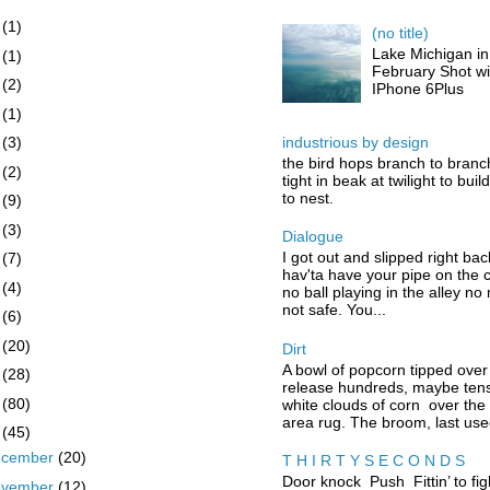
6
(1)
(no title)
Lake Michigan in
5
(1)
February Shot wi
4
(2)
IPhone 6Plus
3
(1)
industrious by design
2
(3)
the bird hops branch to branc
1
(2)
tight in beak at twilight to buil
to nest.
0
(9)
9
(3)
Dialogue
I got out and slipped right bac
8
(7)
hav'ta have your pipe on the 
7
(4)
no ball playing in the alley no
not safe. You...
6
(6)
5
(20)
Dirt
A bowl of popcorn tipped over
4
(28)
release hundreds, maybe tens
3
(80)
white clouds of corn over the
area rug. The broom, last used
2
(45)
ecember
(20)
T H I R T Y S E C O N D S
Door knock Push Fittin’ to fig
ovember
(12)