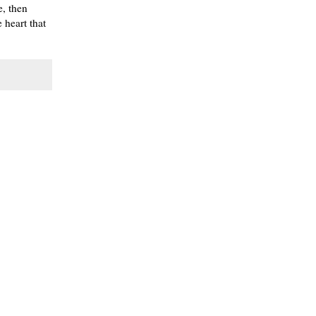
e, then
 heart that