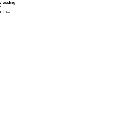
rassling
o
Th...