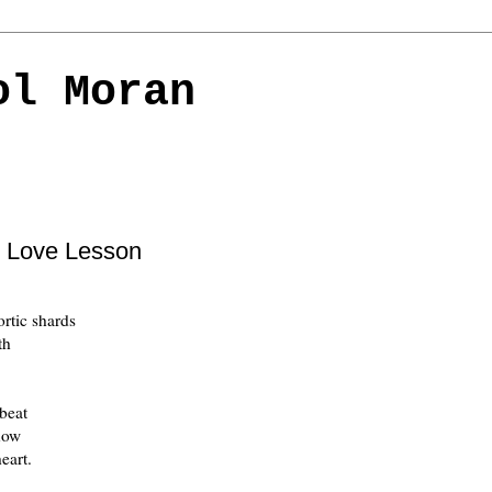
ol Moran
c Love Lesson
ortic shards
th
beat
now
eart.