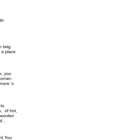
th
h twig
d a place
k, you
corner-
 more ‘s
 to
, of hot,
 woolen
...
ht You