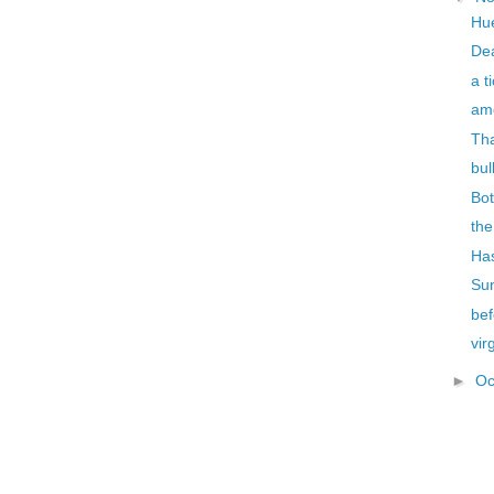
Hu
De
a t
ame
Tha
bul
Bo
th
Has
Su
bef
vir
►
Oc