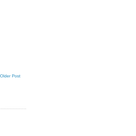
Older Post