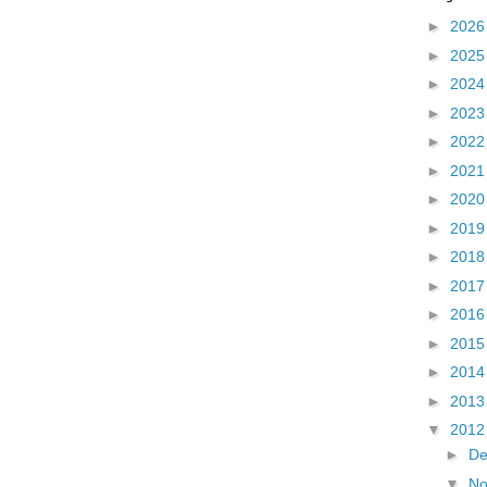
►
202
►
202
►
202
►
202
►
202
►
202
►
202
►
201
►
201
►
201
►
201
►
201
►
201
►
201
▼
201
►
D
▼
N