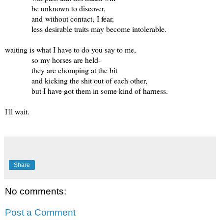
be unknown to discover,
and without contact, I fear,
less desirable traits may become intolerable.
waiting is what I have to do you say to me,
so my horses are held-
they are chomping at the bit
and kicking the shit out of each other,
but I have got them in some kind of harness.
I'll wait.
Share
No comments:
Post a Comment