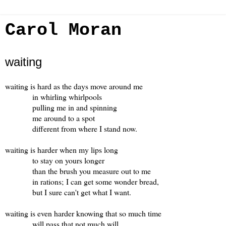
Carol Moran
waiting
waiting is hard as the days move around me
in whirling whirlpools
pulling me in and spinning
me around to a spot
different from where I stand now.
waiting is harder when my lips long
to stay on yours longer
than the brush you measure out to me
in rations; I can get some wonder bread,
but I sure can't get what I want.
waiting is even harder knowing that so much time
will pass that not much will