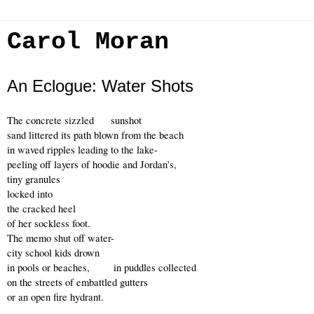
Carol Moran
An Eclogue: Water Shots
The concrete sizzled     sunshot
sand littered its path blown from the beach
in waved ripples leading to the lake- 
peeling off layers of hoodie and Jordan’s,
tiny granules 
locked into 
the cracked heel
of her sockless foot.
The memo shut off water-
city school kids drown
in pools or beaches,       in puddles collected 
on the streets of embattled gutters
or an open fire hydrant.