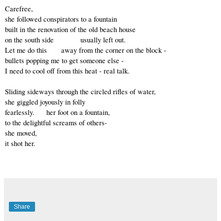
Carefree, 
she followed conspirators to a fountain
built in the renovation of the old beach house 
on the south side           usually left out. 
Let me do this      away from the corner on the block -
bullets popping me to get someone else -
I need to cool off from this heat - real talk.
Sliding sideways through the circled rifles of water,
she giggled joyously in folly
fearlessly.     her foot on a fountain,
to the delightful screams of others-
she moved, 
it shot her.
Share