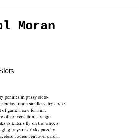
ol Moran
Slots
ty pennies in pussy slots-
ng perched upon sandless dry docks 
rt of game I saw for him.
re of conversation, strange
ks as kittens fly on the wheels
ging trays of drinks pass by
aceless bodies bent over cards,