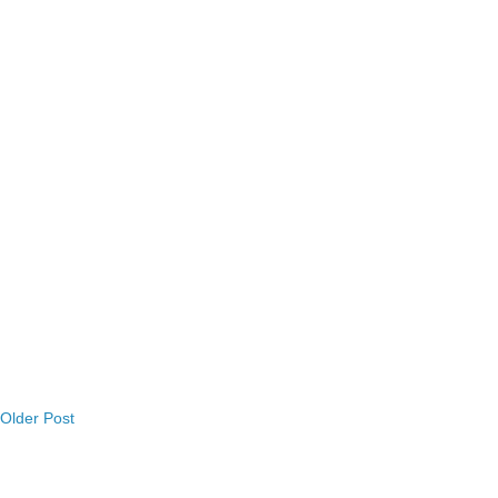
Older Post