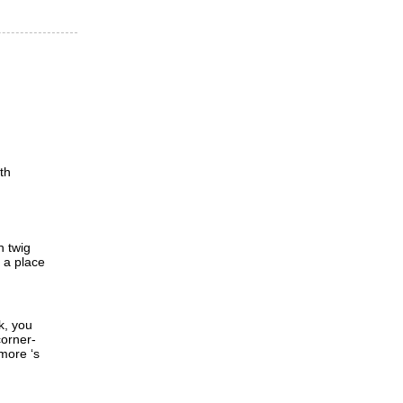
th
h twig
d a place
k, you
corner-
 more ‘s