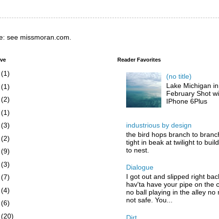
e: see missmoran.com.
ive
Reader Favorites
6
(1)
(no title)
Lake Michigan in
5
(1)
February Shot wi
4
(2)
IPhone 6Plus
3
(1)
industrious by design
2
(3)
the bird hops branch to branc
1
(2)
tight in beak at twilight to buil
to nest.
0
(9)
9
(3)
Dialogue
I got out and slipped right bac
8
(7)
hav'ta have your pipe on the 
7
(4)
no ball playing in the alley no
not safe. You...
6
(6)
5
(20)
Dirt