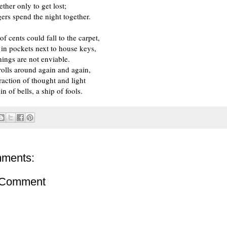
ther only to get lost;
gers spend the night together.
f cents could fall to the carpet,
e in pockets next to house keys,
nings are not enviable.
olls around again and again,
action of thought and light
din of bells, a ship of fools.
ments:
 Comment