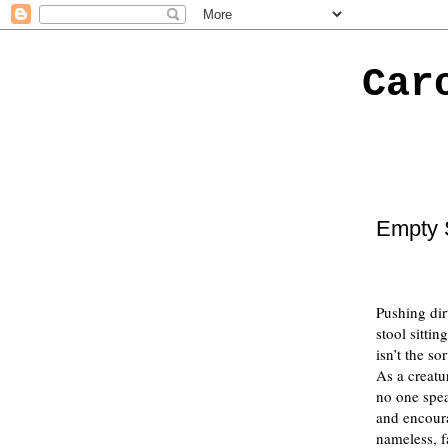
Car
Empty 
Pushing dir
stool sitti
isn’t the so
As a creatu
no one spea
and encoura
nameless, f