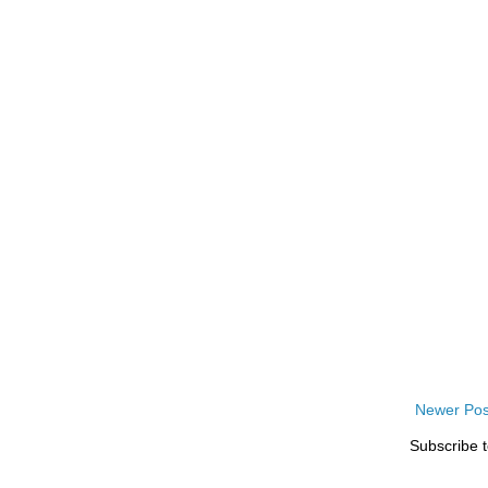
Newer Pos
Subscribe 