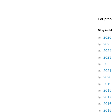
For pros
Blog Arch
►
202
►
202
►
202
►
202
►
202
►
202
►
202
►
201
►
201
►
201
►
201
▼
201