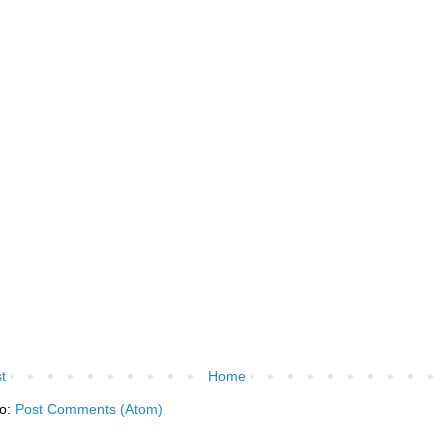
t
Home
to:
Post Comments (Atom)