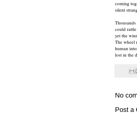
coming toge
silent stran
Thousands o
could rattl
yet the win
The wheel r
human inter
lost in the 
No com
Post a