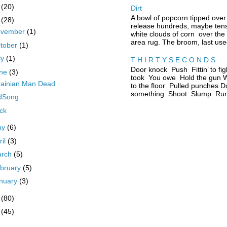
5
(20)
Dirt
A bowl of popcorn tipped over
4
(28)
release hundreds, maybe tens
ovember
(1)
white clouds of corn over the
area rug. The broom, last used
tober
(1)
ly
(1)
T H I R T Y S E C O N D S
Door knock Push Fittin’ to fig
une
(3)
took You owe Hold the gun W
rainian Man Dead
to the floor Pulled punches D
something Shoot Slump Run 
rdSong
ck
ay
(6)
ril
(3)
arch
(5)
bruary
(5)
nuary
(3)
3
(80)
2
(45)