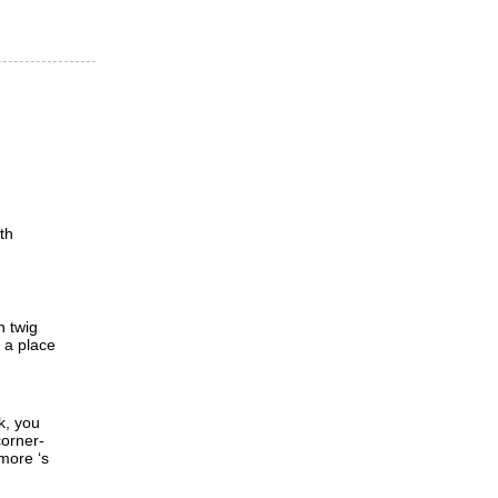
th
h twig
d a place
k, you
corner-
 more ‘s