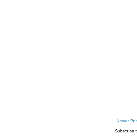
Newer Pos
Subscribe 