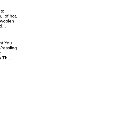
 to
, of hot,
 woolen
...
ht You
rassling
o
Th...