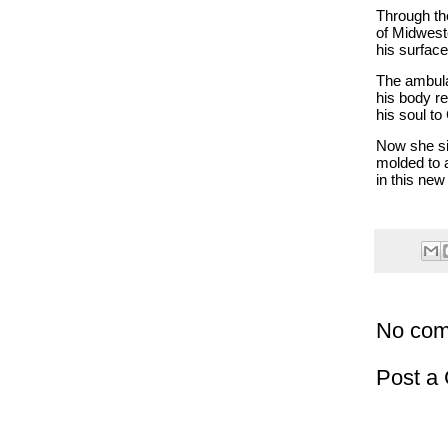
Through the
of Midwest
his surfac
The ambul
his body re
his soul to
Now she si
molded to a
in this new
No com
Post a