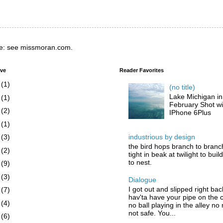
e: see missmoran.com.
ive
Reader Favorites
6
(1)
(no title)
Lake Michigan in
5
(1)
February Shot wi
4
(2)
IPhone 6Plus
3
(1)
industrious by design
2
(3)
the bird hops branch to branc
1
(2)
tight in beak at twilight to buil
to nest.
0
(9)
9
(3)
Dialogue
I got out and slipped right bac
8
(7)
hav'ta have your pipe on the 
7
(4)
no ball playing in the alley no
not safe. You...
6
(6)