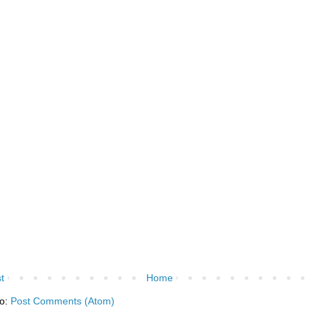
t
Home
to:
Post Comments (Atom)