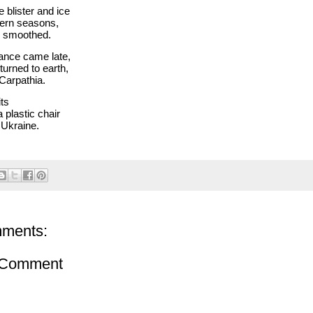
 blister and ice
ern seasons,
e smoothed.
ance came late,
turned to earth,
 Carpathia.
ts
 plastic chair
 Ukraine.
ments:
 Comment