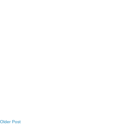
Older Post