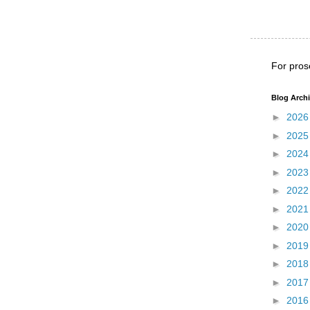
For pros
Blog Arch
►
202
►
202
►
202
►
202
►
202
►
202
►
202
►
201
►
201
►
201
►
201