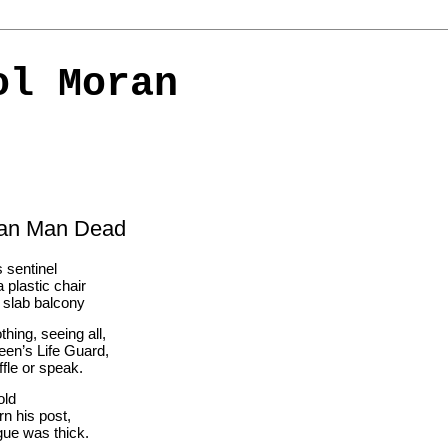
ol Moran
ian Man Dead
 sentinel 
 plastic chair
a slab balcony
hing, seeing all,
een’s Life Guard,
ffle or speak.
old 
rn his post,
gue was thick.