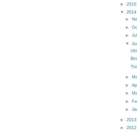
►
201
▼
201
►
N
►
Oc
►
Ju
▼
J
Uk
Bi
Thi
►
M
►
Ap
►
M
►
Fe
►
Ja
►
201
►
201