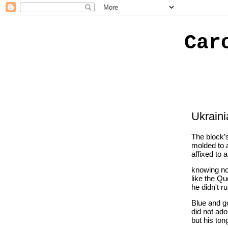
Car
Ukrain
The block’s
molded to a
affixed to 
knowing not
like the Qu
he didn't ru
Blue and g
did not ado
but his ton