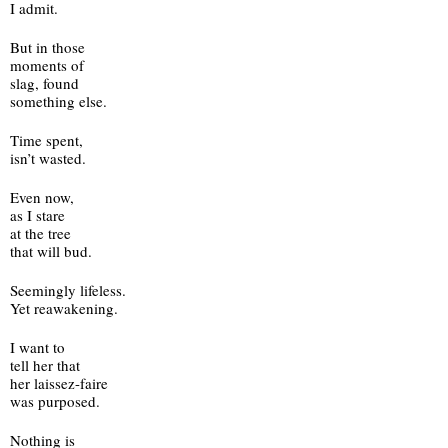
I admit.
But in those
moments of
slag, found
something else.
Time spent,
isn’t wasted.
Even now,
as I stare
at the tree
that will bud.
Seemingly lifeless.
Yet reawakening.
I want to 
tell her that
her laissez-faire 
was purposed.
Nothing is