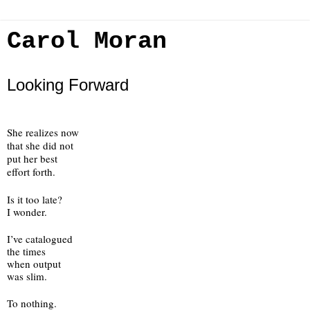
Carol Moran
Looking Forward
She realizes now
that she did not 
put her best
effort forth.
Is it too late?
I wonder.
I’ve catalogued
the times 
when output
was slim.
To nothing.