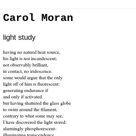
Carol Moran
light study
having no natural heat source,
his light is not incandescent;
not observably brilliant,
in contact, no iridescence.
some would argue that the only
light off of him is fluorescent:
generating endurance if
and only if activated.
but having shattered the glass globe
to swim around the filament,
contrary to what some may see,
I have discovered the light stored:
alarmingly phosphorescent-
illuminating transcendence.