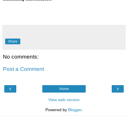
Share
No comments:
Post a Comment
‹
›
Home
View web version
Powered by
Blogger
.